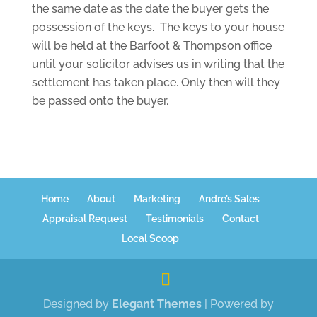
the same date as the date the buyer gets the
possession of the keys. The keys to your house
will be held at the Barfoot & Thompson office
until your solicitor advises us in writing that the
settlement has taken place. Only then will they
be passed onto the buyer.
Home
About
Marketing
Andre’s Sales
Appraisal Request
Testimonials
Contact
Local Scoop
Designed by
Elegant Themes
| Powered by