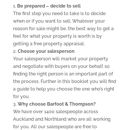
Be prepared – decide to sell
The first step you need to take is to decide
when or if you want to sell. Whatever your
reason for sale might be, the best way to get a
feel for what your property is worth is by
getting a free property appraisal.
Choose your salesperson
Your salesperson will market your property
and negotiate with buyers on your behalf, so
finding the right person is an important part of
the process. Further in this booklet you will find
a guide to help you choose the one who’s right
for you.
Why choose Barfoot & Thompson?
We have over 1400 salespeople across
Auckland and Northland who are all working
for you. All our salespeople are free to