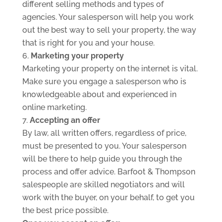
different selling methods and types of
agencies. Your salesperson will help you work
out the best way to sell your property, the way
that is right for you and your house.
Marketing your property
Marketing your property on the internet is vital.
Make sure you engage a salesperson who is
knowledgeable about and experienced in
online marketing.
Accepting an offer
By law, all written offers, regardless of price,
must be presented to you. Your salesperson
will be there to help guide you through the
process and offer advice. Barfoot & Thompson
salespeople are skilled negotiators and will
work with the buyer, on your behalf, to get you
the best price possible.