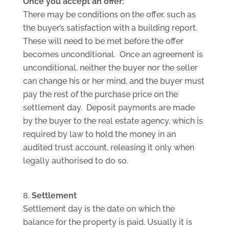
Once you accept an offer:
There may be conditions on the offer, such as
the buyer’s satisfaction with a building report.
These will need to be met before the offer
becomes unconditional. Once an agreement is
unconditional, neither the buyer nor the seller
can change his or her mind, and the buyer must
pay the rest of the purchase price on the
settlement day. Deposit payments are made
by the buyer to the real estate agency, which is
required by law to hold the money in an
audited trust account, releasing it only when
legally authorised to do so.
Settlement
Settlement day is the date on which the
balance for the property is paid. Usually it is