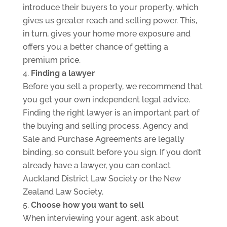
introduce their buyers to your property, which
gives us greater reach and selling power. This,
in turn, gives your home more exposure and
offers you a better chance of getting a
premium price.
Finding a lawyer
Before you sell a property, we recommend that
you get your own independent legal advice.
Finding the right lawyer is an important part of
the buying and selling process. Agency and
Sale and Purchase Agreements are legally
binding, so consult before you sign. If you don’t
already have a lawyer, you can contact
Auckland District Law Society or the New
Zealand Law Society.
Choose how you want to sell
When interviewing your agent, ask about