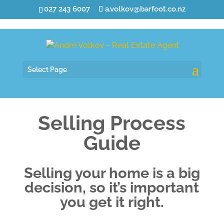
027 243 6007
a.volkov@barfoot.co.nz
Select Page
Selling Process
Guide
Selling your home is a big
decision, so it’s important
you get it right.