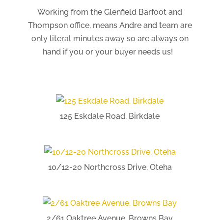
Working from the Glenfield Barfoot and
Thompson office, means Andre and team are
only literal minutes away so are always on
hand if you or your buyer needs us!
125 Eskdale Road, Birkdale
10/12-20 Northcross Drive, Oteha
2/61 Oaktree Avenue, Browns Bay