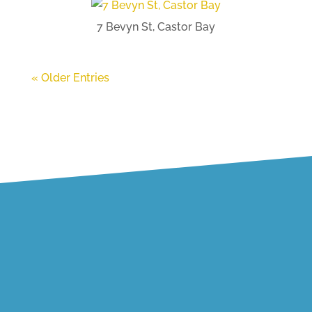
7 Bevyn St, Castor Bay
« Older Entries