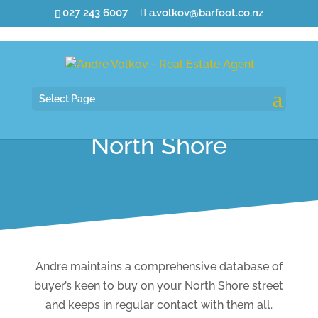
027 243 6007
a.volkov@barfoot.co.nz
Select Page
North Shore
Andre maintains a comprehensive database of
buyer’s keen to buy on your North Shore street
and keeps in regular contact with them all.