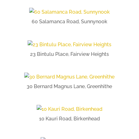
60 Salamanca Road, Sunnynook
23 Bintulu Place, Fairview Heights
30 Bernard Magnus Lane, Greenhithe
10 Kauri Road, Birkenhead