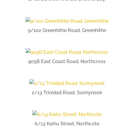
9/102 Greenhithe Road, Greenhithe
905B East Coast Road, Northcross
2/13 Trinidad Road, Sunnynook
6/13 Kaihu Street, Northcote