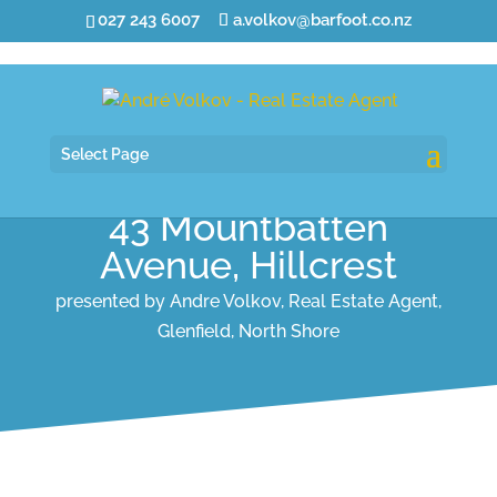
027 243 6007
a.volkov@barfoot.co.nz
Select Page
43 Mountbatten
Avenue, Hillcrest
presented by Andre Volkov, Real Estate Agent,
Glenfield, North Shore