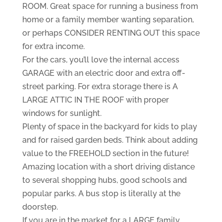
ROOM. Great space for running a business from
home or a family member wanting separation,
or perhaps CONSIDER RENTING OUT this space
for extra income.
For the cars, you’ll love the internal access
GARAGE with an electric door and extra off-
street parking. For extra storage there is A
LARGE ATTIC IN THE ROOF with proper
windows for sunlight.
Plenty of space in the backyard for kids to play
and for raised garden beds. Think about adding
value to the FREEHOLD section in the future!
Amazing location with a short driving distance
to several shopping hubs, good schools and
popular parks. A bus stop is literally at the
doorstep.
If you are in the market for a LARGE family