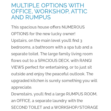
MULTIPLE OPTIONS WITH
OFFICE, WORKSHOP, ATTIC
AND RUMPUS
This spacious house offers NUMEROUS
OPTIONS for the new lucky owner!
Upstairs, on the main level you’ll find 3
bedrooms, a bathroom with a spa tub and a
separate toilet. The large family living room
flows out to a SPACIOUS DECK, with RANGI
VIEWS perfect for entertaining, or to just sit
outside and enjoy the peaceful outlook. The
upgraded kitchen is surely something you will
appreciate.
Downstairs, you’ll find a large RUMPUS ROOM,
an OFFICE, a separate laundry with the
SECOND TOILET and a WORKSHOP/STORAGE