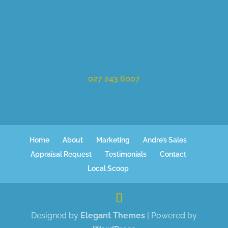
027 243 6007
Home
About
Marketing
Andre’s Sales
Appraisal Request
Testimonials
Contact
Local Scoop
Designed by
Elegant Themes
| Powered by