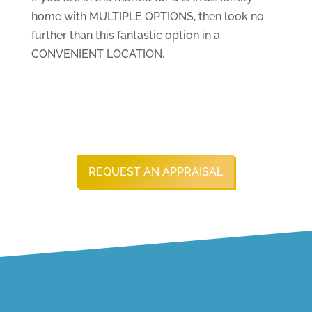
home with MULTIPLE OPTIONS, then look no
further than this fantastic option in a
CONVENIENT LOCATION.
REQUEST AN APPRAISAL