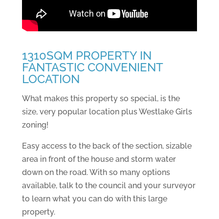
1310SQM PROPERTY IN
FANTASTIC CONVENIENT
LOCATION
What makes this property so special, is the
size, very popular location plus Westlake Girls
zoning!
Easy access to the back of the section, sizable
area in front of the house and storm water
down on the road. With so many options
available, talk to the council and your surveyor
to learn what you can do with this large
property.