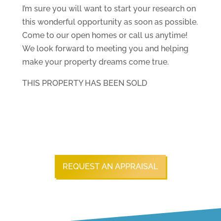
I’m sure you will want to start your research on
this wonderful opportunity as soon as possible.
Come to our open homes or call us anytime!
We look forward to meeting you and helping
make your property dreams come true.
THIS PROPERTY HAS BEEN SOLD
REQUEST AN APPRAISAL