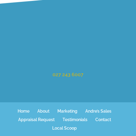
027 243 6007
Home
About
Marketing
Andre’s Sales
Appraisal Request
Testimonials
Contact
Local Scoop