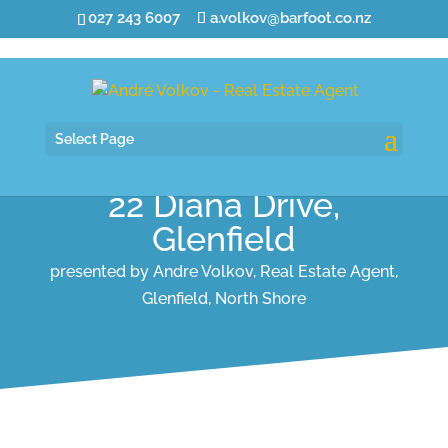
027 243 6007
a.volkov@barfoot.co.nz
Select Page
22 Diana Drive,
Glenfield
presented by Andre Volkov, Real Estate Agent,
Glenfield, North Shore