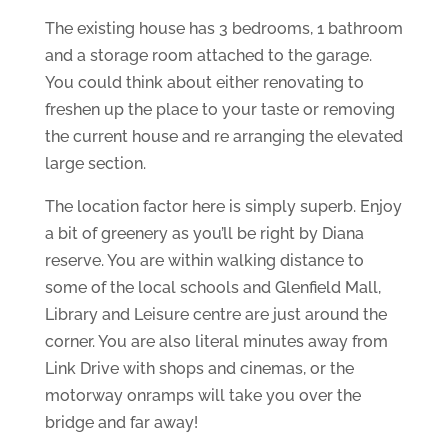
The existing house has 3 bedrooms, 1 bathroom
and a storage room attached to the garage.
You could think about either renovating to
freshen up the place to your taste or removing
the current house and re arranging the elevated
large section.
The location factor here is simply superb. Enjoy
a bit of greenery as you’ll be right by Diana
reserve. You are within walking distance to
some of the local schools and Glenfield Mall,
Library and Leisure centre are just around the
corner. You are also literal minutes away from
Link Drive with shops and cinemas, or the
motorway onramps will take you over the
bridge and far away!