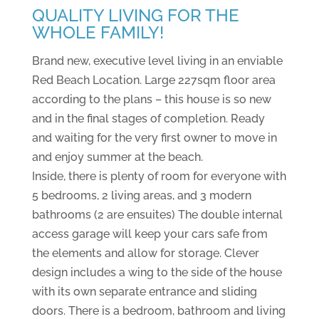
QUALITY LIVING FOR THE
WHOLE FAMILY!
Brand new, executive level living in an enviable
Red Beach Location. Large 227sqm floor area
according to the plans – this house is so new
and in the final stages of completion. Ready
and waiting for the very first owner to move in
and enjoy summer at the beach.
Inside, there is plenty of room for everyone with
5 bedrooms, 2 living areas, and 3 modern
bathrooms (2 are ensuites) The double internal
access garage will keep your cars safe from
the elements and allow for storage. Clever
design includes a wing to the side of the house
with its own separate entrance and sliding
doors. There is a bedroom, bathroom and living