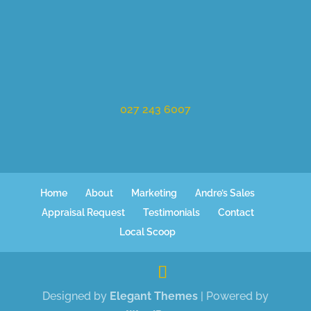
027 243 6007
Home
About
Marketing
Andre’s Sales
Appraisal Request
Testimonials
Contact
Local Scoop
Designed by
Elegant Themes
| Powered by