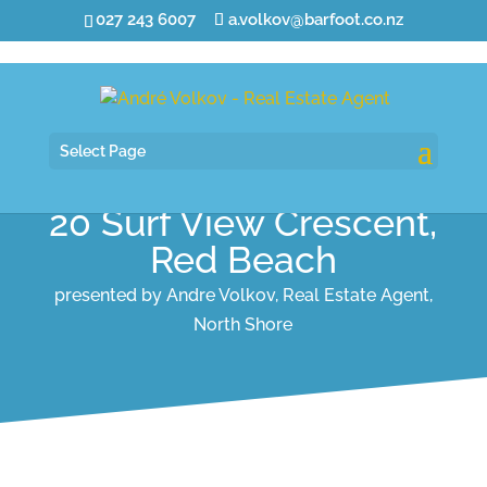
027 243 6007
a.volkov@barfoot.co.nz
Select Page
20 Surf View Crescent,
Red Beach
presented by Andre Volkov, Real Estate Agent,
North Shore