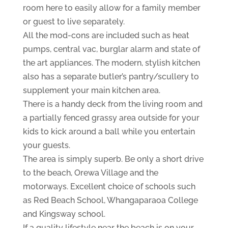
room here to easily allow for a family member
or guest to live separately.
All the mod-cons are included such as heat
pumps, central vac, burglar alarm and state of
the art appliances. The modern, stylish kitchen
also has a separate butler’s pantry/scullery to
supplement your main kitchen area.
There is a handy deck from the living room and
a partially fenced grassy area outside for your
kids to kick around a ball while you entertain
your guests.
The area is simply superb. Be only a short drive
to the beach, Orewa Village and the
motorways. Excellent choice of schools such
as Red Beach School, Whangaparaoa College
and Kingsway school.
If a quality lifestyle near the beach is on your