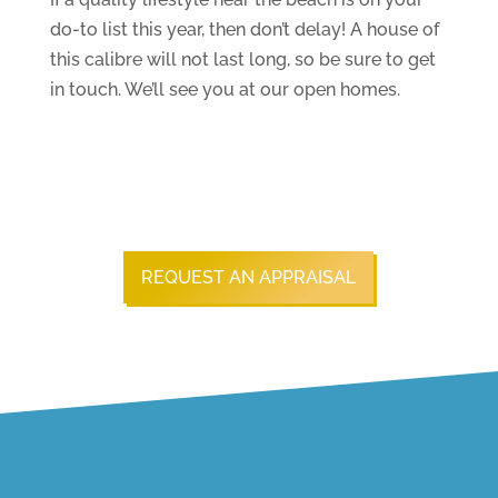
do-to list this year, then don’t delay! A house of
this calibre will not last long, so be sure to get
in touch. We’ll see you at our open homes.
REQUEST AN APPRAISAL