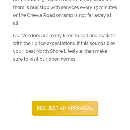
there is bus stop with services every 15 minutes
or the Onewa Road onramp is not far away at
all.
Our Vendors are really keen to sell and realistic
with their price expectations. If this sounds like
your ideal North Shore Lifestyle, then make
sure to visit our open homes!
REQUEST AN APPRAISAL