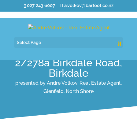
027 243 6007
a.volkov@barfoot.co.nz
Select Page
2/278a Birkdale Road,
Birkdale
presented by Andre Volkov, Real Estate Agent,
Glenfield, North Shore