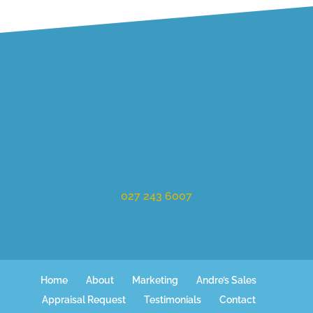
027 243 6007
Home
About
Marketing
Andre’s Sales
Appraisal Request
Testimonials
Contact