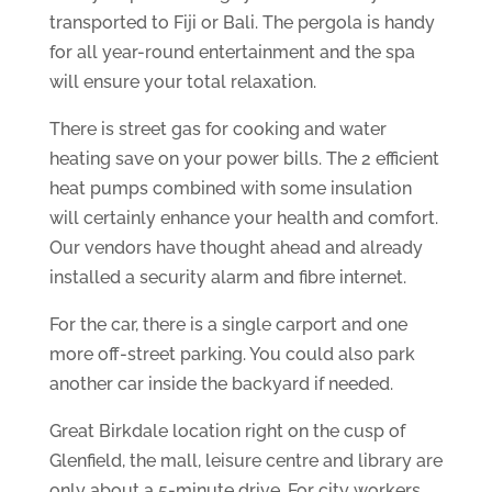
transported to Fiji or Bali. The pergola is handy
for all year-round entertainment and the spa
will ensure your total relaxation.
There is street gas for cooking and water
heating save on your power bills. The 2 efficient
heat pumps combined with some insulation
will certainly enhance your health and comfort.
Our vendors have thought ahead and already
installed a security alarm and fibre internet.
For the car, there is a single carport and one
more off-street parking. You could also park
another car inside the backyard if needed.
Great Birkdale location right on the cusp of
Glenfield, the mall, leisure centre and library are
only about a 5-minute drive. For city workers,