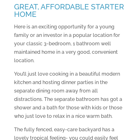
GREAT, AFFORDABLE STARTER
HOME
Here is an exciting opportunity for a young
family or an investor in a popular location for
your classic 3-bedroom, 1 bathroom well
maintained home in a very good, convenient
location.
You’ll just love cooking in a beautiful modern
kitchen and hosting dinner parties in the
separate dining room away from all
distractions. The separate bathroom has got a
shower and a bath for those with kids or those
who just love to relax in a nice warm bath.
The fully fenced, easy-care backyard has a
lovely tropical feeling- you could easily feel