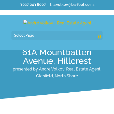
027 243 6007
a.volkov@barfoot.co.nz
Select Page
61A Mountbatten
Avenue, Hillcrest
presented by Andre Volkov, Real Estate Agent,
Glenfield, North Shore