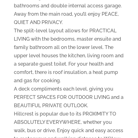
bathrooms and double internal access garage.
Away from the main road, you’ll enjoy PEACE,
QUIET AND PRIVACY.
The split-level layout allows for PRACTICAL
LIVING with the bedrooms, master ensuite and
family bathroom all on the lower level. The
upper level houses the kitchen, living room and
a separate guest toilet. For your health and
comfort, there is roof insulation, a heat pump
and gas for cooking.
A deck compliments each level, giving you
PERFECT SPACES FOR OUTDOOR LIVING and a
BEAUTIFUL PRIVATE OUTLOOK.
Hillcrest is popular due to its PROXIMITY TO
ABSOLUTELY EVERYWHERE, whether you
walk, bus or drive. Enjoy quick and easy access