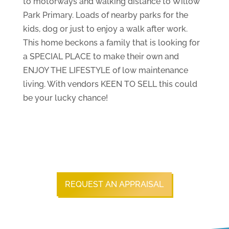
to motorways and walking distance to Willow
Park Primary. Loads of nearby parks for the
kids, dog or just to enjoy a walk after work.
This home beckons a family that is looking for
a SPECIAL PLACE to make their own and
ENJOY THE LIFESTYLE of low maintenance
living. With vendors KEEN TO SELL this could
be your lucky chance!
REQUEST AN APPRAISAL