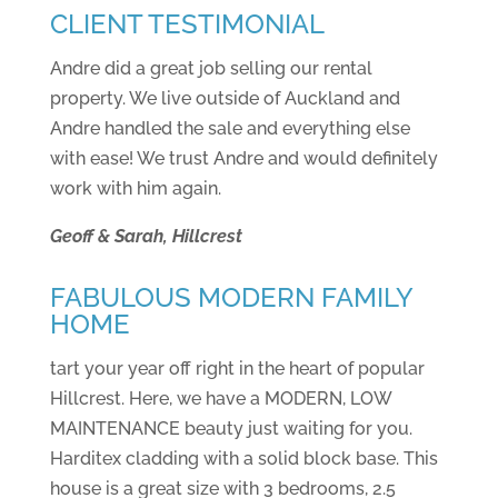
CLIENT TESTIMONIAL
Andre did a great job selling our rental
property. We live outside of Auckland and
Andre handled the sale and everything else
with ease! We trust Andre and would definitely
work with him again.
Geoff & Sarah, Hillcrest
FABULOUS MODERN FAMILY
HOME
tart your year off right in the heart of popular
Hillcrest. Here, we have a MODERN, LOW
MAINTENANCE beauty just waiting for you.
Harditex cladding with a solid block base. This
house is a great size with 3 bedrooms, 2.5