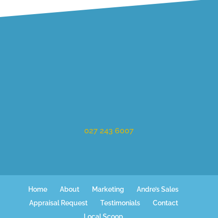
027 243 6007
Home
About
Marketing
Andre’s Sales
Appraisal Request
Testimonials
Contact
Local Scoop