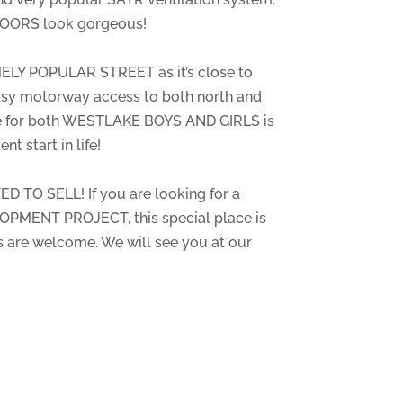
OORS look gorgeous!
ELY POPULAR STREET as it’s close to
asy motorway access to both north and
ne for both WESTLAKE BOYS AND GIRLS is
nt start in life!
D TO SELL! If you are looking for a
PMENT PROJECT, this special place is
rs are welcome. We will see you at our