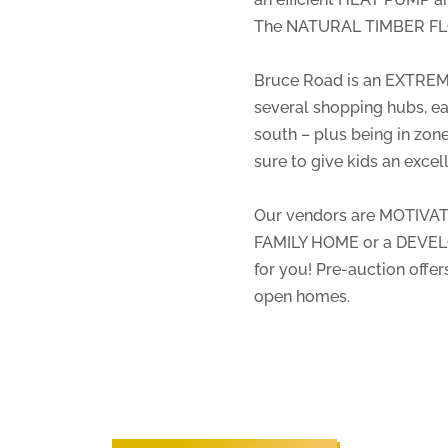
The NATURAL TIMBER FL
Bruce Road is an EXTREM
several shopping hubs, e
south – plus being in zo
sure to give kids an excelle
Our vendors are MOTIVATE
FAMILY HOME or a DEVELO
for you! Pre-auction offe
open homes.