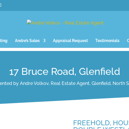
ting
Andre’s Sales
Appraisal Request
Testimonials
17 Bruce Road, Glenfield
ented by Andre Volkov, Real Estate Agent, Glenfield, North 
FREEHOLD, HOU