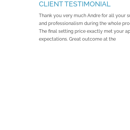
CLIENT TESTIMONIAL
Thank you very much Andre for all your s
and professionalism during the whole proc
The final setting price exactly met your a
expectations. Great outcome at the