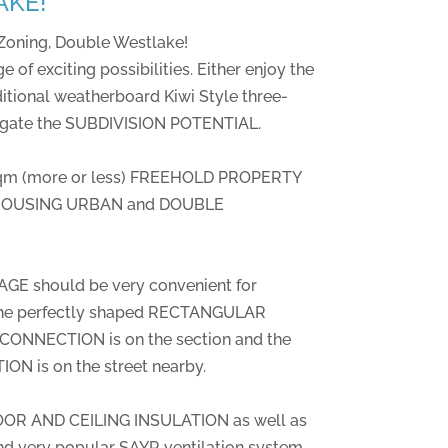
AKE!
Zoning, Double Westlake!
e of exciting possibilities. Either enjoy the
itional weatherboard Kiwi Style three-
igate the SUBDIVISION POTENTIAL.
sqm (more or less) FREEHOLD PROPERTY
D HOUSING URBAN and DOUBLE
E should be very convenient for
the perfectly shaped RECTANGULAR
NNECTION is on the section and the
 is on the street nearby.
OR AND CEILING INSULATION as well as
nd very popular SAYR ventilation system.