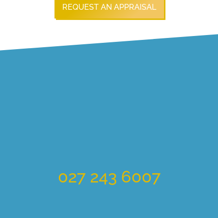
REQUEST AN APPRAISAL
027 243 6007