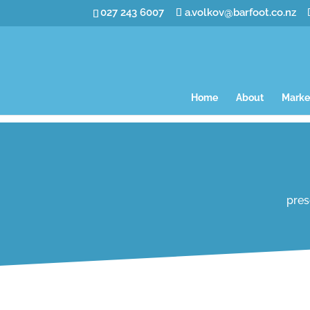
027 243 6007
a.volkov@barfoot.co.nz
Home
About
Marke
pres