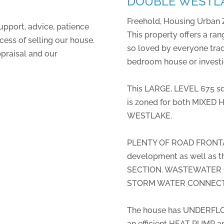
DOUBLE WESTL
Freehold, Housing Urban 
upport, advice, patience
This property offers a rang
ess of selling our house.
so loved by everyone trad
ppraisal and our
bedroom house or invest
This LARGE, LEVEL 675 
is zoned for both MIXE
WESTLAKE.
PLENTY OF ROAD FRONTAG
development as well as 
SECTION. WASTEWATER CO
STORM WATER CONNECTION
The house has UNDERFLO
an efficient HEAT PUMP a