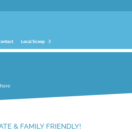
Contact
Local Scoop
Shore
ATE & FAMILY FRIENDLY!