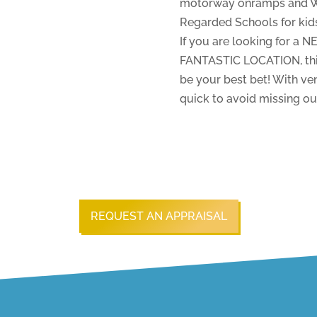
motorway onramps and Wai
Regarded Schools for kids 
If you are looking for a 
FANTASTIC LOCATION, this
be your best bet! With 
quick to avoid missing ou
REQUEST AN APPRAISAL