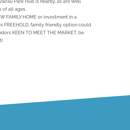
rau Park Hub is nearby, as are Well
of all ages.
NEW FAMILY HOME or investment in a
 FREEHOLD, family friendly option could
vendors KEEN TO MEET THE MARKET, be
t!