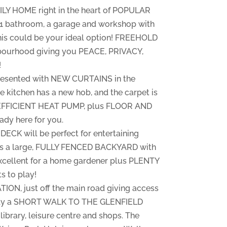
ILY HOME right in the heart of POPULAR
1 bathroom, a garage and workshop with
his could be your ideal option! FREEHOLD
bourhood giving you PEACE, PRIVACY,
!
 presented with NEW CURTAINS in the
e kitchen has a new hob, and the carpet is
an EFFICIENT HEAT PUMP, plus FLOOR AND
dy here for you.
K will be perfect for entertaining
e is a large, FULLY FENCED BACKYARD with
ellent for a home gardener plus PLENTY
s to play!
N, just off the main road giving access
Only a SHORT WALK TO THE GLENFIELD
ibrary, leisure centre and shops. The