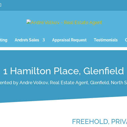
ting
Andre’s Sales
Appraisal Request
Testimonials
1 Hamilton Place, Glenfield
ented by Andre Volkov, Real Estate Agent, Glenfield, North 
FREEHOLD, PRIV