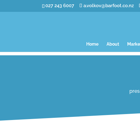
027 243 6007
a.volkov@barfoot.co.nz
Home
About
Marke
pres