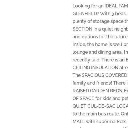
Looking for an IDEAL FAM
GLENFIELD? With 3 beds, 
plenty of storage space t
SECTION in a quiet neigh
and options for the future
Inside, the home is well
lounge and dining area, th
recently laid. There is 
CEILING INSULATION alrea
The SPACIOUS COVERED DEC
family and friends! Ther
RAISED GARDEN BEDS. Exc
OF SPACE for kids and pet
QUIET CUL-DE-SAC LOCATIO
to the main bus route. 
MALL with supermarkets, l