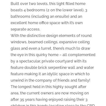
Built over two levels, this light filled home
boasts 4 bedrooms (2 on the lower level), 3
bathrooms (including an ensuite) and an
excellent home office space with it’s own
separate access.
With the distinctive design elements of round
windows, beamed ceilings, expansive ceiling
glass and even a turret, there’s much to draw
the eye in this quirky home – all complemented
by a spectacular, private courtyard with its
feature double brick serpentine wall and water
feature making it an idyllic space in which to
unwind in the company of friends and family!
The longest held in this highly sought after
area, the current owners are now moving on
after 35 years having enjoyed raising their 3
children in this handy location close to the CBD