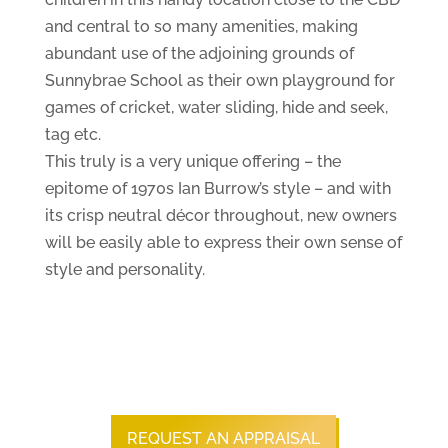
and central to so many amenities, making
abundant use of the adjoining grounds of
Sunnybrae School as their own playground for
games of cricket, water sliding, hide and seek,
tag etc.
This truly is a very unique offering – the
epitome of 1970s Ian Burrow’s style – and with
its crisp neutral décor throughout, new owners
will be easily able to express their own sense of
style and personality.
REQUEST AN APPRAISAL