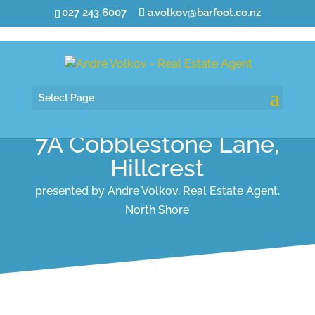
027 243 6007
a.volkov@barfoot.co.nz
Select Page
7A Cobblestone Lane,
Hillcrest
presented by Andre Volkov, Real Estate Agent,
North Shore