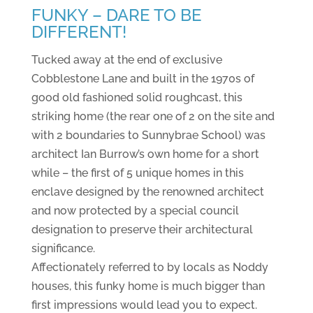
FUNKY – DARE TO BE
DIFFERENT!
Tucked away at the end of exclusive
Cobblestone Lane and built in the 1970s of
good old fashioned solid roughcast, this
striking home (the rear one of 2 on the site and
with 2 boundaries to Sunnybrae School) was
architect Ian Burrow’s own home for a short
while – the first of 5 unique homes in this
enclave designed by the renowned architect
and now protected by a special council
designation to preserve their architectural
significance.
Affectionately referred to by locals as Noddy
houses, this funky home is much bigger than
first impressions would lead you to expect.