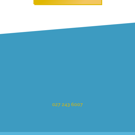
027 243 6007